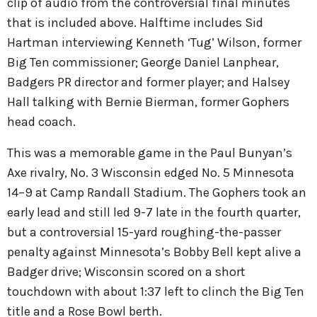
clip of audio from the controversial final minutes
that is included above. Halftime includes Sid
Hartman interviewing Kenneth ‘Tug’ Wilson, former
Big Ten commissioner; George Daniel Lanphear,
Badgers PR director and former player; and Halsey
Hall talking with Bernie Bierman, former Gophers
head coach.
This was a memorable game in the Paul Bunyan’s
Axe rivalry, No. 3 Wisconsin edged No. 5 Minnesota
14–9 at Camp Randall Stadium. The Gophers took an
early lead and still led 9-7 late in the fourth quarter,
but a controversial 15-yard roughing-the-passer
penalty against Minnesota’s Bobby Bell kept alive a
Badger drive; Wisconsin scored on a short
touchdown with about 1:37 left to clinch the Big Ten
title and a Rose Bowl berth.