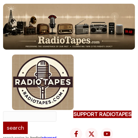
SUPPORT RADIOTAPES
search engine
by
freefind
advanced