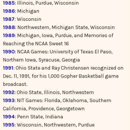
1985
: Illinois, Purdue, Wisconsin
1986
: Michigan
1987
: Wisconsin
1988
: Northwestern, Michigan State, Wisconsin
1989
: Michigan, Iowa, Purdue, and Memories of
Reaching the NCAA Sweet 16
1990
: NCAA Games: University of Texas El Paso,
Northern Iowa, Syracuse, Georgia
1991
: Ohio State and Ray Christensen recognized on
Dec. 11, 1991, for his 1,000 Gopher Basketball game
broadcast.
1992
: Ohio State, Illinois, Northwestern
1993
: NIT Games: Florida, Oklahoma, Southern
California, Providence, Georgetown
1994
: Penn State, Indiana
1995
: Wisconsin, Northwestern, Purdue