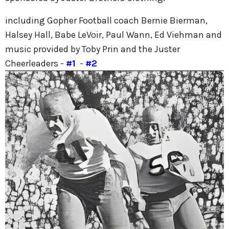
including Gopher Football coach Bernie Bierman,
Halsey Hall, Babe LeVoir, Paul Wann, Ed Viehman and
music provided by Toby Prin and the Juster
Cheerleaders -
#1
-
#2