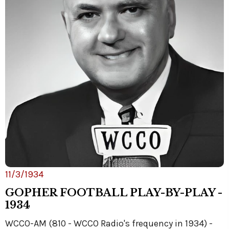
11/3/1934
GOPHER FOOTBALL PLAY-BY-PLAY -
1934
WCCO-AM (810 - WCCO Radio's frequency in 1934) -