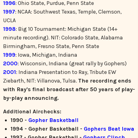
1996
: Ohio State, Purdue, Penn State
1997
: NCAA: Southwest Texas, Temple, Clemson,
UCLA
1998
: Big 10 Tournament: Michigan State (14+
minute recording). NIT: Colorado State, Alabama
Birmingham, Fresno State, Penn State
1999
: Iowa, Michigan, Indiana
2000
: Wisconsin, Indiana (great rally by Gophers)
2001
: Indiana Presentation to Ray, Tribute EW
Ziebarth, NIT: Villanova, Tulsa.
The recording ends
with Ray's final broadcast after 50 years of play-
by-play announcing.
Additional Airchecks:
1990 -
Gopher Basketball
1994 - Gopher Basketball -
Gophers Beat Iowa
1997 - Gopher Basketball -
Gophers Clinch