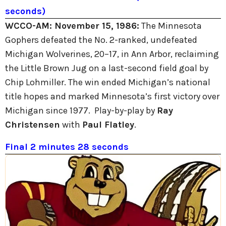
seconds)
WCCO-AM:
November 15, 1986:
The Minnesota
Gophers defeated the No. 2-ranked, undefeated
Michigan Wolverines, 20–17, in Ann Arbor, reclaiming
the Little Brown Jug on a last-second field goal by
Chip Lohmiller. The win ended Michigan’s national
title hopes and marked Minnesota’s first victory over
Michigan since 1977. Play-by-play by
Ray
Christensen
with
Paul Flatley
.
Final 2 minutes 28 seconds