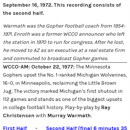
September 16, 1972.
This recording consists of
the second half.
Warmath was the Gopher Football coach from 1954-
1971. Enroth was a former WCCO announcer who left
the station in 1970 to run for congress. After he lost,
he moved to AZ as an executive at a real estate firm
and commuted to broadcast Gopher games.
WCCO-AM:
October 22, 1977:
The Minnesota
Gophers upset the No. 1-ranked Michigan Wolverines,
16–0, in Minneapolis, reclaiming the Little Brown
Jug. The victory marked Michigan’s first shutout in
112 games and stands as one of the biggest upsets
in college football history. Play-by-play by
Ray
Christensen
with
Murray Warmath
.
First Half
-
Second Half (final 6 minutes 35