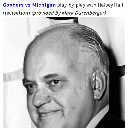
Gophers vs Michigan
play-by-play with Halsey Hall
(recreation)
(provided by Mark Durenberger)