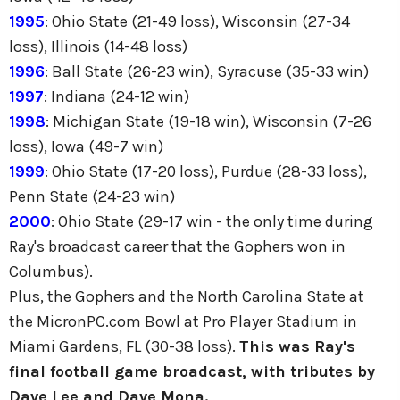
1995
: Ohio State (21-49 loss), Wisconsin (27-34
loss), Illinois (14-48 loss)
1996
: Ball State (26-23 win), Syracuse (35-33 win)
1997
: Indiana (24-12 win)
1998
: Michigan State (19-18 win), Wisconsin (7-26
loss), Iowa (49-7 win)
1999
: Ohio State (17-20 loss), Purdue (28-33 loss),
Penn State (24-23 win)
2000
: Ohio State (29-17 win - the only time during
Ray's broadcast career that the Gophers won in
Columbus).
Plus, the Gophers and the North Carolina State at
the MicronPC.com Bowl at Pro Player Stadium in
Miami Gardens, FL (30-38 loss).
This was Ray's
final football game broadcast, with tributes by
Dave Lee and Dave Mona.