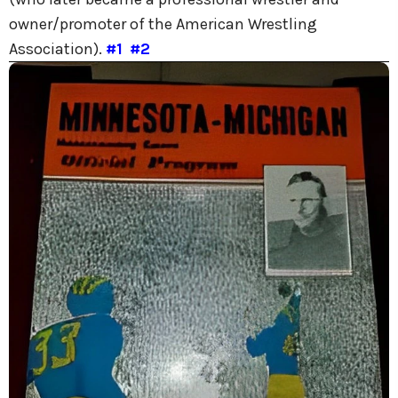
owner/promoter of the American Wrestling
Association).
#1
#2