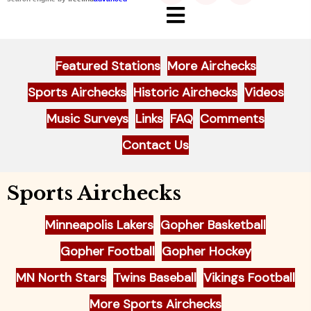
Featured Stations
More Airchecks
Sports Airchecks
Historic Airchecks
Videos
Music Surveys
Links
FAQ
Comments
Contact Us
Sports Airchecks
Minneapolis Lakers
Gopher Basketball
Gopher Football
Gopher Hockey
MN North Stars
Twins Baseball
Vikings Football
More Sports Airchecks