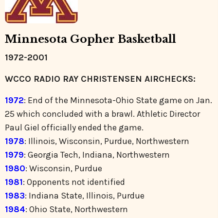
Minnesota Gopher Basketball
1972-2001
WCCO RADIO RAY CHRISTENSEN AIRCHECKS:
1972
: End of the Minnesota-Ohio State game on Jan.
25 which concluded with a brawl. Athletic Director
Paul Giel officially ended the game.
1978
: Illinois, Wisconsin, Purdue, Northwestern
1979
: Georgia Tech, Indiana, Northwestern
1980
: Wisconsin, Purdue
1981
: Opponents not identified
1983
: Indiana State, Illinois, Purdue
1984
: Ohio State, Northwestern