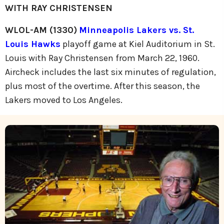
WITH RAY CHRISTENSEN
WLOL-AM (1330)
Minneapolis Lakers vs. St.
Louis Hawks
playoff game at Kiel Auditorium in St.
Louis with Ray Christensen from March 22, 1960.
Aircheck includes the last six minutes of regulation,
plus most of the overtime. After this season, the
Lakers moved to Los Angeles.