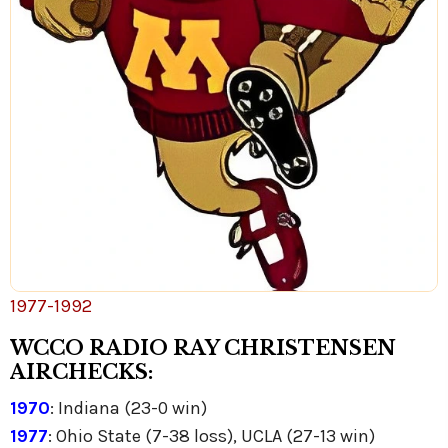
1977-1992
WCCO RADIO RAY CHRISTENSEN
AIRCHECKS:
1970
: Indiana (23-0 win)
1977
: Ohio State (7-38 loss), UCLA (27-13 win)