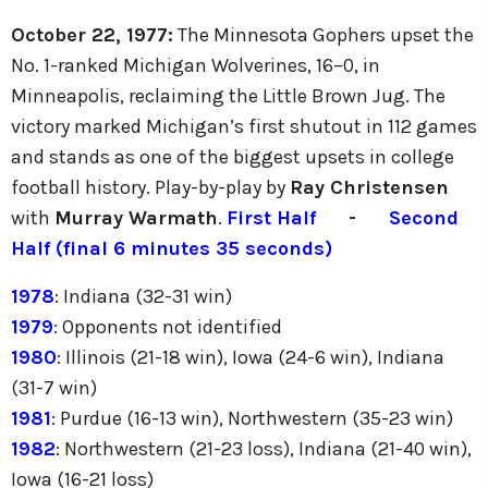
October 22, 1977:
The Minnesota Gophers upset the
No. 1-ranked Michigan Wolverines, 16–0, in
Minneapolis, reclaiming the Little Brown Jug. The
victory marked Michigan’s first shutout in 112 games
and stands as one of the biggest upsets in college
football history. Play-by-play by
Ray Christensen
with
Murray Warmath
.
First Half
-
Second
Half (final 6 minutes 35 seconds)
1978
: Indiana (32-31 win)
1979
: Opponents not identified
1980
: Illinois (21-18 win), Iowa (24-6 win), Indiana
(31-7 win)
1981
: Purdue (16-13 win), Northwestern (35-23 win)
1982
: Northwestern (21-23 loss), Indiana (21-40 win),
Iowa (16-21 loss)