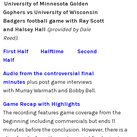
University of Minnesota Golden
Gophers vs University of Wisconsin
Badgers football game with Ray Scott
and Halsey Hall
(provided by Dale
Reed).
First Half
Halftime
Second
Half
Audio from the controversial final
minutes
plus post game interviews
with Murray Warmath and Bobby Bell.
Game Recap with Highlights
The recording features game coverage from the
beginning including commercials but ends 11
minutes before the conclusion. However, there is a