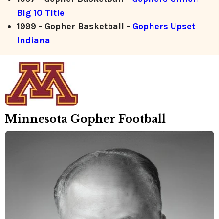
Big 10 Title
1999 - Gopher Basketball -
Gophers Upset
Indiana
Minnesota Gopher Football