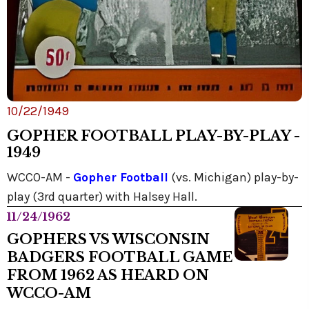
10/22/1949
GOPHER FOOTBALL PLAY-BY-PLAY -
1949
WCCO-AM -
Gopher Football
(vs. Michigan) play-by-
play (3rd quarter) with Halsey Hall.
11/24/1962
GOPHERS VS WISCONSIN
BADGERS FOOTBALL GAME
FROM 1962 AS HEARD ON
WCCO-AM