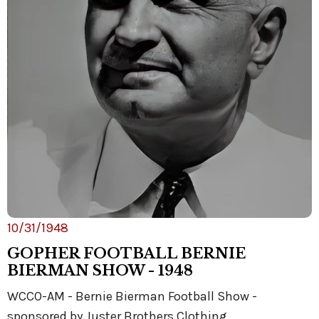
10/31/1948
GOPHER FOOTBALL BERNIE
BIERMAN SHOW - 1948
WCCO-AM - Bernie Bierman Football Show -
sponsored by Juster Brothers Clothing.