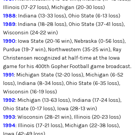
Illinois (17-27 loss), Michigan (20-30 loss)
1988
: Indiana (13-33 loss), Ohio State (6-13 loss)
1989
: Indiana (18-28 loss), Ohio State (37-41 loss),
Wisconsin (24-22 win)
1990
: Iowa State (20-16 win), Nebraska (0-56 loss),
Purdue (19-7 win), Northwestern (35-25 win), Ray
Christensen recognized at half-time at the Iowa
game for his 400th Gopher Football game broadcast.
1991
: Michigan State (12-20 loss), Michigan (6-52
loss), Indiana (8-34 loss), Ohio State (6-35 loss),
Wisconsin (16-19 loss)
1992
: Michigan (13-63 loss), Indiana (17-24 loss),
Ohio State (0-17 loss), Iowa (28-13 win)
1993
: Wisconsin (28-21 win), Illinois (20-23 loss)
1994
: Illinois (17-21 loss), Michigan (22-38 loss),
Iowa (42-49 loss)