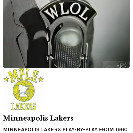
Minneapolis Lakers
MINNEAPOLIS LAKERS PLAY-BY-PLAY FROM 1960