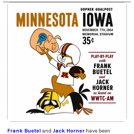
Frank Buetel
and
Jack Horner
have been