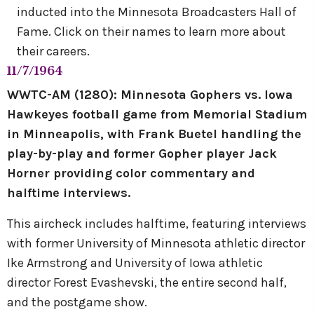
inducted into the Minnesota Broadcasters Hall of
Fame. Click on their names to learn more about
their careers.
11/7/1964
WWTC-AM (1280): Minnesota Gophers vs. Iowa
Hawkeyes football game from Memorial Stadium
in Minneapolis, with Frank Buetel handling the
play-by-play and former Gopher player Jack
Horner providing color commentary and
halftime interviews.
This aircheck includes halftime, featuring interviews
with former University of Minnesota athletic director
Ike Armstrong and University of Iowa athletic
director Forest Evashevski, the entire second half,
and the postgame show.