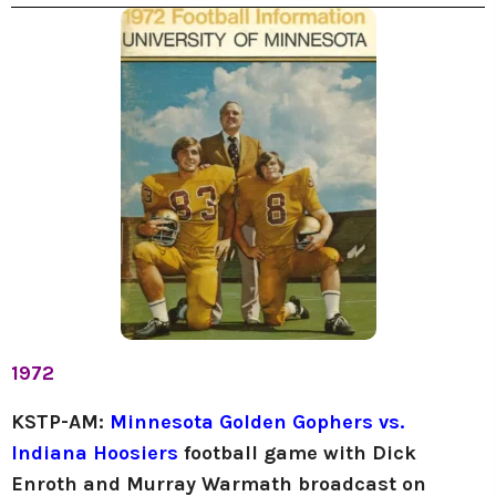
1972
KSTP-AM:
Minnesota Golden Gophers vs.
Indiana Hoosiers
football game
with Dick
Enroth and Murray Warmath broadcast on