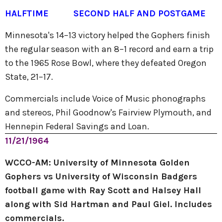
HALFTIME
SECOND HALF AND POSTGAME
Minnesota's 14–13 victory helped the Gophers finish
the regular season with an 8–1 record and earn a trip
to the 1965 Rose Bowl, where they defeated Oregon
State, 21–17.
Commercials include Voice of Music phonographs
and stereos, Phil Goodnow's Fairview Plymouth, and
Hennepin Federal Savings and Loan.
11/21/1964
WCCO-AM: University of Minnesota Golden
Gophers vs University of Wisconsin Badgers
football game with Ray Scott and Halsey Hall
along with Sid Hartman and Paul Giel. Includes
commercials.