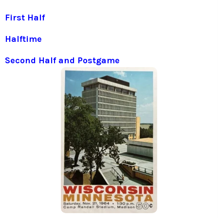
First Half
Halftime
Second Half and Postgame