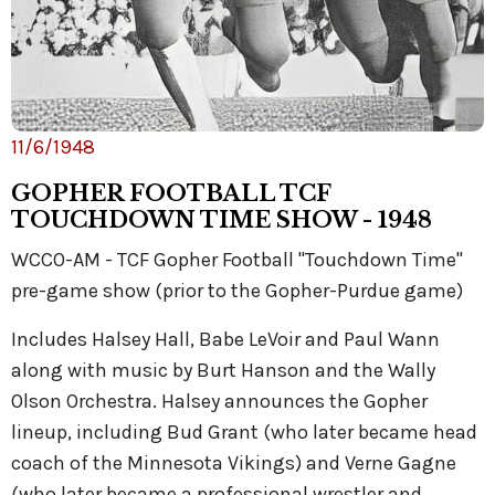
11/6/1948
GOPHER FOOTBALL TCF
TOUCHDOWN TIME SHOW - 1948
WCCO-AM - TCF Gopher Football "Touchdown Time"
pre-game show (prior to the Gopher-Purdue game)
Includes Halsey Hall, Babe LeVoir and Paul Wann
along with music by Burt Hanson and the Wally
Olson Orchestra. Halsey announces the Gopher
lineup, including Bud Grant (who later became head
coach of the Minnesota Vikings) and Verne Gagne
(who later became a professional wrestler and