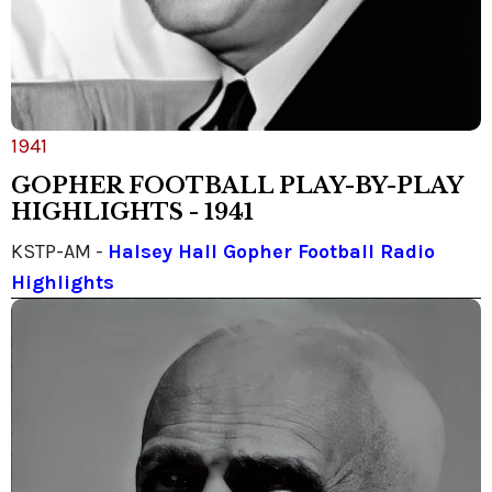
1941
GOPHER FOOTBALL PLAY-BY-PLAY
HIGHLIGHTS - 1941
KSTP-AM -
Halsey Hall Gopher Football Radio
Highlights