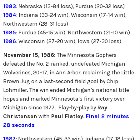
1983
: Nebraska (13-84 loss), Purdue (20-32 loss)
1984
: Indiana (33-24 win), Wisconsin (17-14 win),
Northwestern (28-31 loss)
1985
: Purdue (45-15 win), Northwestern (21-10 win)
1986
: Wisconsin (27-20 win), Iowa (27-30 loss)
November 15, 1986:
The Minnesota Gophers
defeated the No. 2-ranked, undefeated Michigan
Wolverines, 20–17, in Ann Arbor, reclaiming the Little
Brown Jug on a last-second field goal by Chip
Lohmiller. The win ended Michigan’s national title
hopes and marked Minnesota’s first victory over
Michigan since 1977. Play-by-play by
Ray
Christensen
with
Paul Flatley
.
Final 2 minutes
28 seconds
1987
: Northwestern (45-33 win), Indiana (17-18 loss),